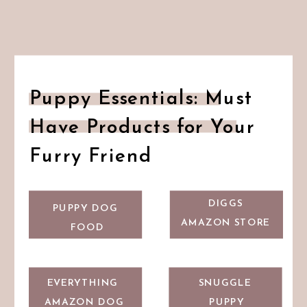
Puppy Essentials: Must
Have Products for Your
Furry Friend
DIGGS
PUPPY DOG
AMAZON STORE
FOOD
EVERYTHING
SNUGGLE
AMAZON DOG
PUPPY